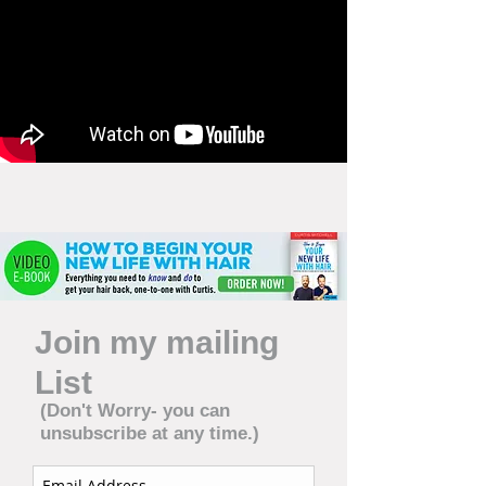
Join my mailing
List
(Don't Worry- you can
unsubscribe at any time.)