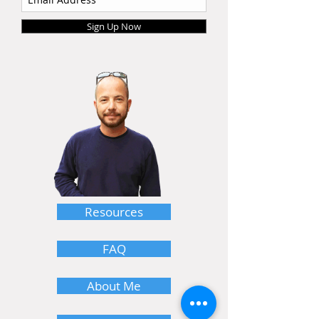
Sign Up Now
Resources
FAQ
About Me