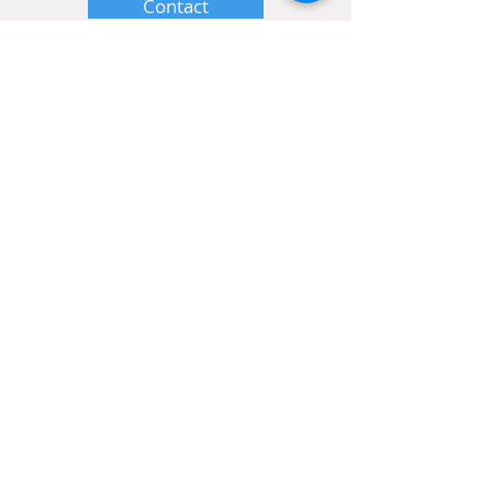
Contact
Home
Shop
Order Hair
Ebooks