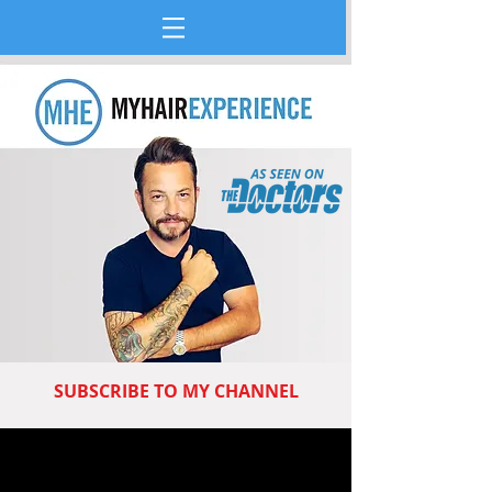
SUBSCRIBE TO MY CHANNEL