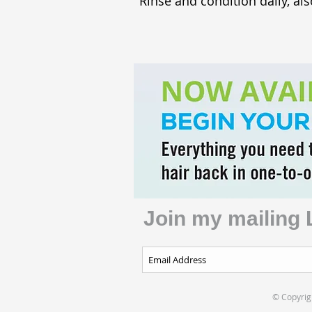
Rinse and condition daily, als
Join my mailing 
© Copyrigh