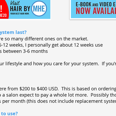
ystem last?
re so many different ones on the market.
g 6-12 weeks, I personally get about 12 weeks use
sts between 3-6 months
our lifestyle and how you care for your system. If you'r
ere from $200 to $400 USD. This is based on ordering
to a salon expect to pay a whole lot more. Possibly
rs per month (this does not include replacement sys
 to use?