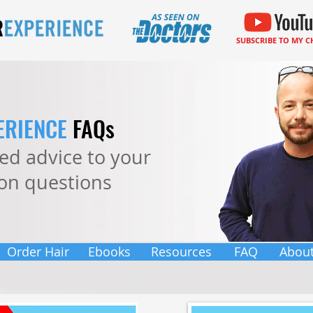
SUBSCRIBE TO MY 
ERIENCE
FAQs
ered advice to your
n questions
Order Hair
Ebooks
Resources
FAQ
Abou