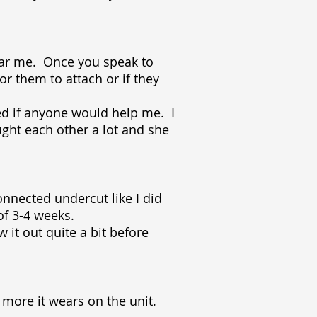
near me. Once you speak to
or them to attach or if they
ked if anyone would help me. I
ught each other a lot and she
onnected undercut like I did
of 3-4 weeks.
w it out quite a bit before
more it wears on the unit.