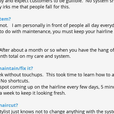
edy and expect customers to be gullible. No system sh
 irks me that people fall for this.
stem?
ll not. I am personally in front of people all day eve
 to do with maintenance, you must keep your hairlin
. After about a month or so when you have the hang of i
th total on my care and system.
aintain/fix it?
k without touchups. This took time to learn how to a
. No shortcuts.
ll spot coming up on the hairline every few days, 5 mi
 a week to keep it looking fresh.
haircut?
ylist just knows not to change anything with the sy