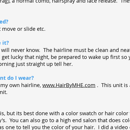
h rag), a normal comb, hairspray and lace release. Th
bed?
ot move or slide etc.
 it?
he will never know. The hairline must be clean and nea
 get lucky that night, be prepared to wake up first so y
ning just straight up tell her.
t do I wear?
m my own hairline,
www.HairByMHE.com
. This unit is
nit.
is, but its best done with a color swatch or hair colo
ly's. You can also go to a high end salon that does co
as one to tell you the color of your hair. I did a video