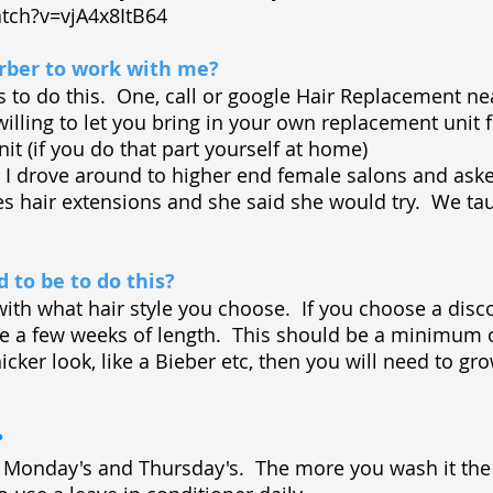
tch?v=vjA4x8ItB64
barber to work with me?
ys to do this. One, call or google Hair Replacement 
illing to let you bring in your own replacement unit f
nit (if you do that part yourself at home)
t) I drove around to higher end female salons and as
les hair extensions and she said she would try. We ta
 to be to do this?
 with what hair style you choose. If you choose a disc
o be a few weeks of length. This should be a minimum 
icker look, like a Bieber etc, then you will need to gro
?
, Monday's and Thursday's. The more you wash it the 