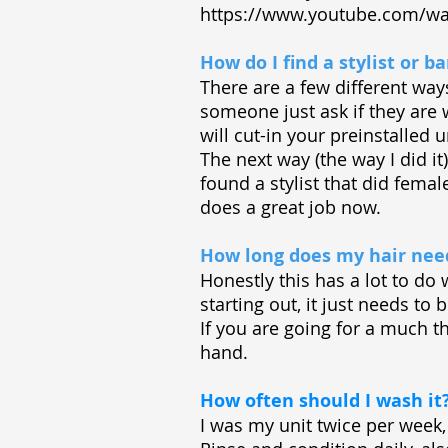
https://www.youtube.com/wa
How do I find a stylist or 
There are a few different wa
someone just ask if they are w
will cut-in your preinstalled u
The next way (the way I did i
found a stylist that did fema
does a great job now.
How long does my hair need
Honestly this has a lot to do
starting out, it just needs t
If you are going for a much th
hand.
How often should I wash it
I was my unit twice per week