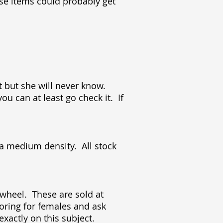
ese items could probably get
t but she will never know.
ou can at least go check it. If
 a medium density. All stock
r wheel. These are sold at
loring for females and ask
 exactly on this subject.