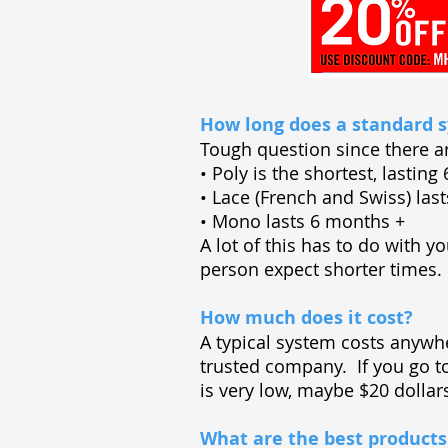
How long does a standard s
Tough question since there a
• Poly is the shortest, lastin
• Lace (French and Swiss) la
• Mono lasts 6 months +
A lot of this has to do with y
person expect shorter times.
How much does it cost?
A typical system costs anywh
trusted company. If you go 
is very low, maybe $20 dolla
What are the best products