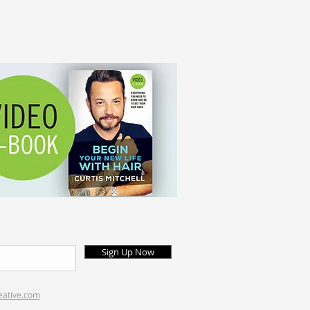
Sign Up Now
eative.com