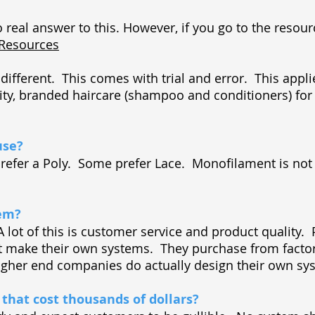
o real answer to this. However, if you go to the resourc
/Resources
different. This comes with trial and error. This appli
ity, branded haircare (shampoo and conditioners) for
use?
 prefer a Poly. Some prefer Lace. Monofilament is no
tem?
A lot of this is customer service and product quality.
 make their own systems. They purchase from factori
igher end companies do actually design their own s
that cost thousands of dollars?