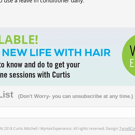
o use a leave in conditioner daily.
List
(Don't Worry- you can unsubscribe at any time.)
t 2018 Curtis Mitchell / MyHairExperience. All rights reserved. Design:
TyrrellCr