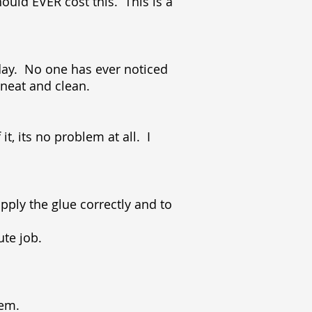
ould EVER cost this. This is a
ryday. No one has ever noticed
e neat and clean.
t, its no problem at all. I
pply the glue correctly and to
nute job.
stem.