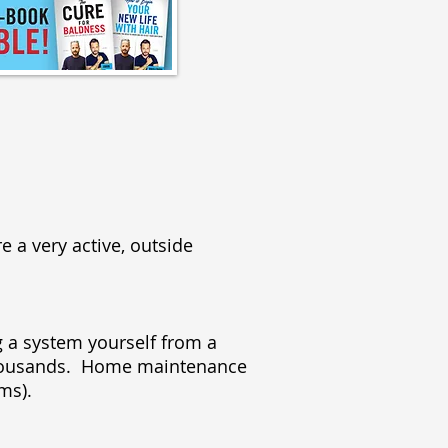
e a very active, outside
 a system yourself from a
 thousands. Home maintenance
tems).