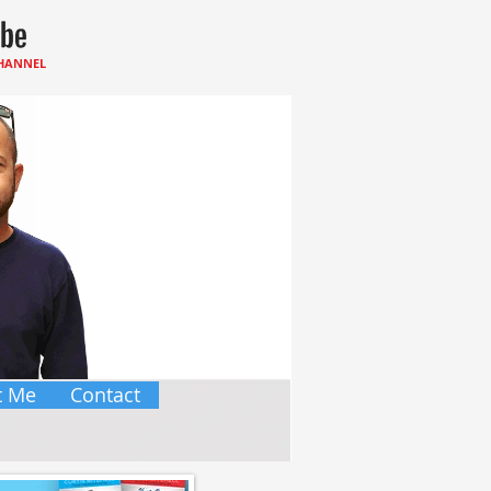
CHANNEL
t Me
Contact