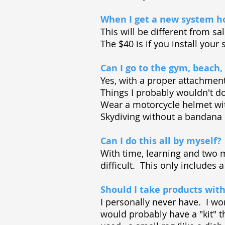
When I get a new system ho
This will be different from sa
The $40 is if you install your 
Can I go to the gym, beach,
Yes, with a proper attachmen
Things I probably wouldn't 
Wear a motorcycle helmet wi
Skydiving without a bandana 
Can I do this all by myself?
With time, learning and two mi
difficult. This only includes
Should I take products with
I personally never have. I wo
would probably have a "kit" t