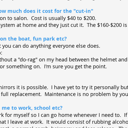
w much does it cost for the "cut-in"
lon to salon. Cost is usually $40 to $200.
system at home and they just cut it. The $160-$200 is if
 on the boat, fun park etc?
t you can do anything everyone else does.
do:
thout a "do-rag" on my head between the helmet and
or something on. I'm sure you get the point.
rrors it is possible. I have yet to try it personally bu
 a full replacement. Maintenance is no problem by you
 me to work, school etc?
rk for myself so I can go home whenever I need to. If 
hat I leave at work. It would consist of rubbing alcoh