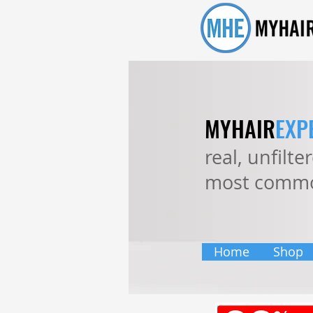
MYHAIR
EXP
real, unfilt
most commo
Home
Shop