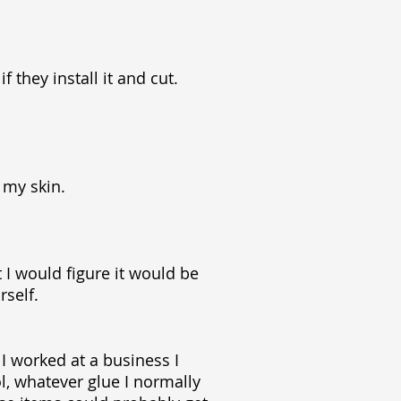
 they install it and cut.
 my skin.
t I would figure it would be
rself.
I worked at a business I
ol, whatever glue I normally