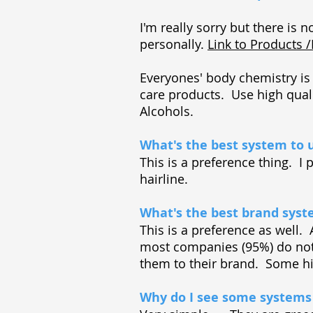
I'm really sorry but there is n
personally.
Link to Products 
Everyones' body chemistry is 
care products. Use high qual
Alcohols.
What's the best system to 
This is a preference thing. I
hairline.
What's the best brand sys
This is a preference as well. 
most companies (95%) do not
them to their brand. Some h
Why do I see some systems 