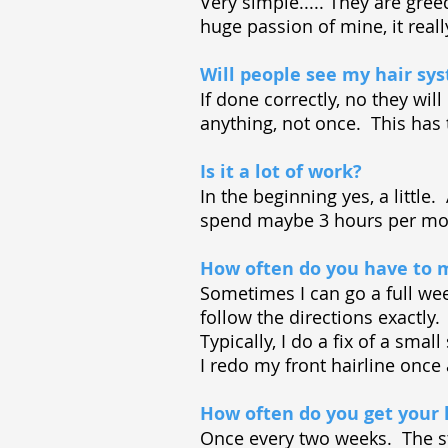
Very simple..... They are gre
huge passion of mine, it really
Will people see my hair sy
If done correctly, no they wi
anything, not once. This has
Is it a lot of work?
In the beginning yes, a little
spend maybe 3 hours per mon
How often do you have to m
Sometimes I can go a full wee
follow the directions exactly
Typically, I do a fix of a sma
I redo my front hairline once
How often do you get your 
Once every two weeks. The st