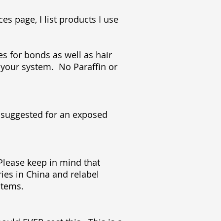
es page, I list products I use
es for bonds as well as hair
 your system. No Paraffin or
t suggested for an exposed
 Please keep in mind that
es in China and relabel
ystems.