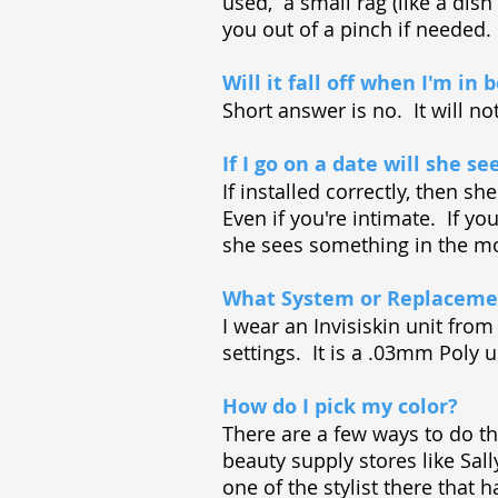
used, a small rag (like a dis
you out of a pinch if needed.
Will it fall off when I'm in 
Short answer is no. It will n
If I go on a date will she see
If installed correctly, then s
Even if you're intimate. If you
she sees something in the mor
What System or Replacemen
I wear an Invisiskin unit fro
settings. It is a .03mm Poly u
How do I pick my color?
There are a few ways to do th
beauty supply stores like Sal
one of the stylist there that h