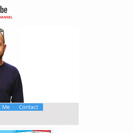
CHANNEL
t Me
Contact