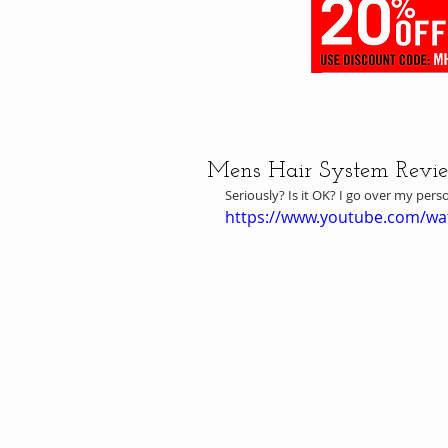
Mens Hair System Review 
Seriously? Is it OK? I go over my pers
https://www.youtube.com/w