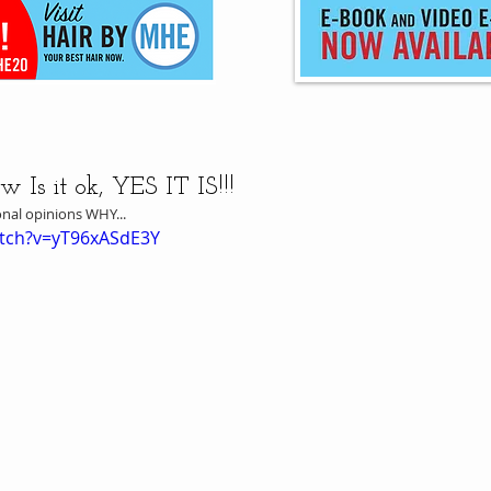
Is it ok, YES IT IS!!!
onal opinions WHY...
atch?v=yT96xASdE3Y