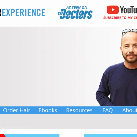
SUBSCRIBE TO MY 
Order Hair
Ebooks
Resources
FAQ
Abou