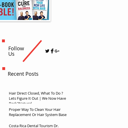
Follow
Us
Recent Posts
Hair Direct Closed, What To Do ?
Lets Figure It Out | We Now Have
Back2Natural
Proper Way To Clean Your Hair
Replacement Or Hair System Base
Costa Rica Dental Tourism Dr.