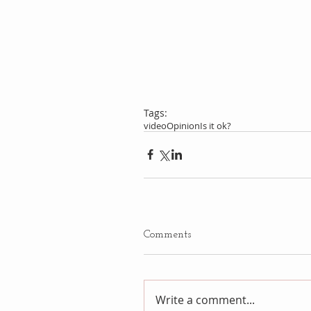
Tags:
video
Opinion
Is it ok?
Comments
Write a comment...