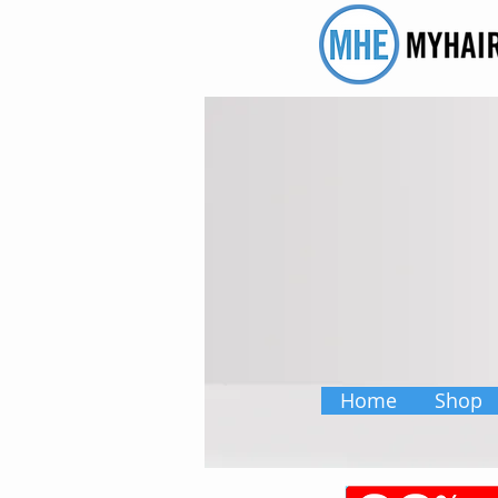
Home
Shop