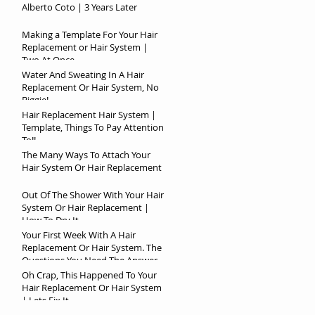
Alberto Coto | 3 Years Later
Making a Template For Your Hair
Replacement or Hair System |
Two At Once
Water And Sweating In A Hair
Replacement Or Hair System, No
Biggie!
Hair Replacement Hair System |
Template, Things To Pay Attention
To!!
The Many Ways To Attach Your
Hair System Or Hair Replacement
Out Of The Shower With Your Hair
System Or Hair Replacement |
How To Dry It
Your First Week With A Hair
Replacement Or Hair System. The
Questions You Need The Answer
To!
Oh Crap, This Happened To Your
Hair Replacement Or Hair System
| Lets Fix It