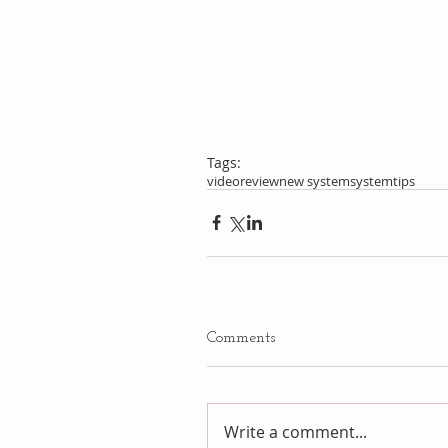
Tags:
video
review
new system
system
tips
Comments
Write a comment...