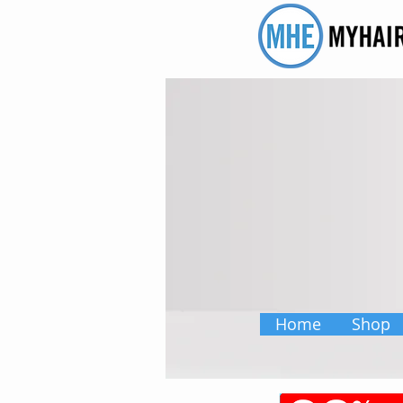
Home
Shop