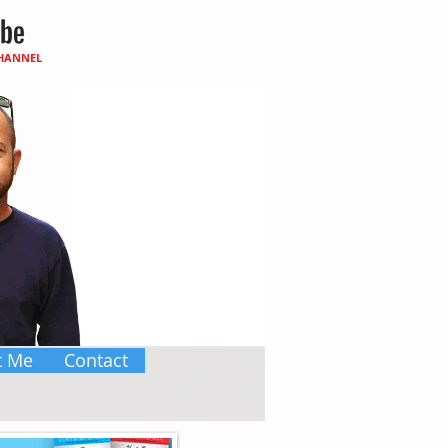
CHANNEL
t Me
Contact