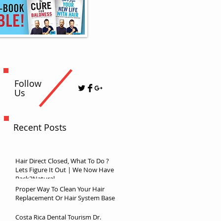
Follow
Us
Recent Posts
Hair Direct Closed, What To Do ?
Lets Figure It Out | We Now Have
Back2Natural
Proper Way To Clean Your Hair
Replacement Or Hair System Base
Costa Rica Dental Tourism Dr.