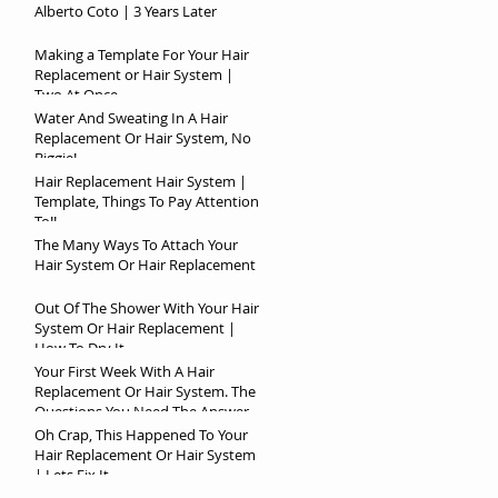
Alberto Coto | 3 Years Later
Making a Template For Your Hair
Replacement or Hair System |
Two At Once
Water And Sweating In A Hair
Replacement Or Hair System, No
Biggie!
Hair Replacement Hair System |
Template, Things To Pay Attention
To!!
The Many Ways To Attach Your
Hair System Or Hair Replacement
Out Of The Shower With Your Hair
System Or Hair Replacement |
How To Dry It
Your First Week With A Hair
Replacement Or Hair System. The
Questions You Need The Answer
To!
Oh Crap, This Happened To Your
Hair Replacement Or Hair System
| Lets Fix It