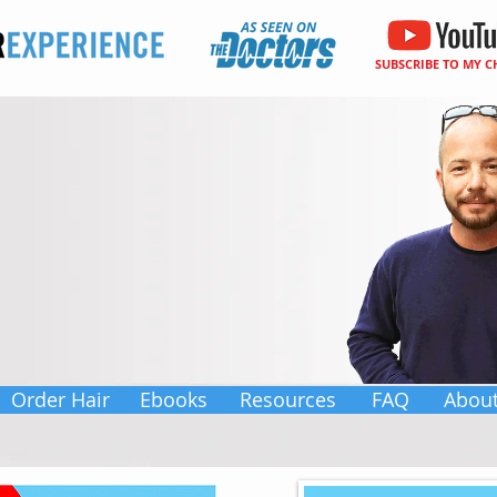
SUBSCRIBE TO MY 
Order Hair
Ebooks
Resources
FAQ
Abou