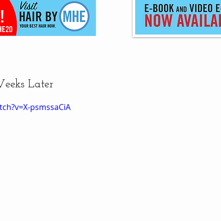
Weeks Later
tch?v=X-psmssaCiA