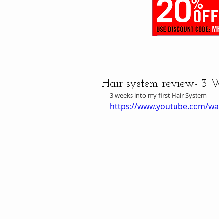
Hair system review- 3 
3 weeks into my first Hair System
https://www.youtube.com/wa