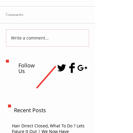
Comments
Write a comment...
Follow
Us
Recent Posts
Hair Direct Closed, What To Do ? Lets
Figure It Out | We Now Have