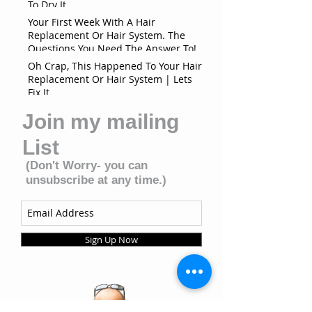
To Dry It
Your First Week With A Hair
Replacement Or Hair System. The
Questions You Need The Answer To!
Oh Crap, This Happened To Your Hair
Replacement Or Hair System | Lets
Fix It
Join my mailing
List
(Don't Worry- you can
unsubscribe at any time.)
Sign Up Now