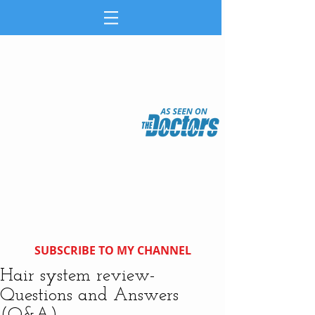
SUBSCRIBE TO MY CHANNEL
Hair system review-
Questions and Answers