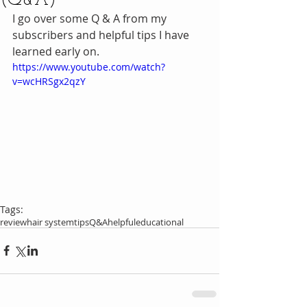
(Q&A)
I go over some Q & A from my 
subscribers and helpful tips I have 
learned early on.
https://www.youtube.com/watch?
v=wcHRSgx2qzY
Tags:
review
hair system
tips
Q&A
helpful
educational