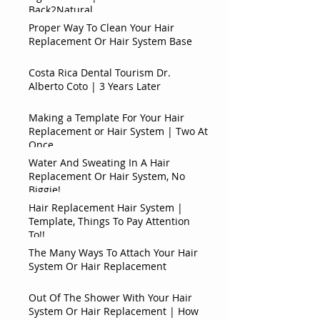
Back2Natural
Proper Way To Clean Your Hair
Replacement Or Hair System Base
Costa Rica Dental Tourism Dr.
Alberto Coto | 3 Years Later
Making a Template For Your Hair
Replacement or Hair System | Two At
Once
Water And Sweating In A Hair
Replacement Or Hair System, No
Biggie!
Hair Replacement Hair System |
Template, Things To Pay Attention
To!!
The Many Ways To Attach Your Hair
System Or Hair Replacement
Out Of The Shower With Your Hair
System Or Hair Replacement | How