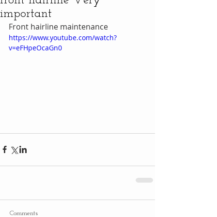
front hairline Very
important
Front hairline maintenance
https://www.youtube.com/watch?
v=eFHpeOcaGn0
Comments