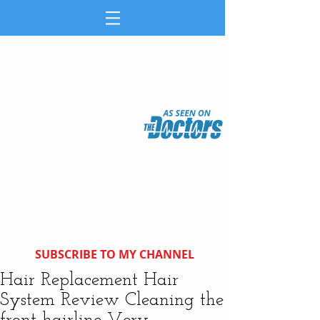
SUBSCRIBE TO MY CHANNEL
Hair Replacement Hair
System Review Cleaning the