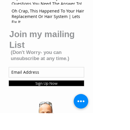
Questions You Need The Answer To!
Oh Crap, This Happened To Your Hair
Replacement Or Hair System | Lets
Fix It
Join my mailing
List
(Don't Worry- you can
unsubscribe at any time.)
Sign Up Now