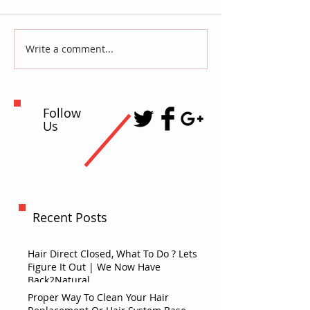
Write a comment...
Follow
Us
Recent Posts
Hair Direct Closed, What To Do ? Lets
Figure It Out | We Now Have
Back2Natural
Proper Way To Clean Your Hair