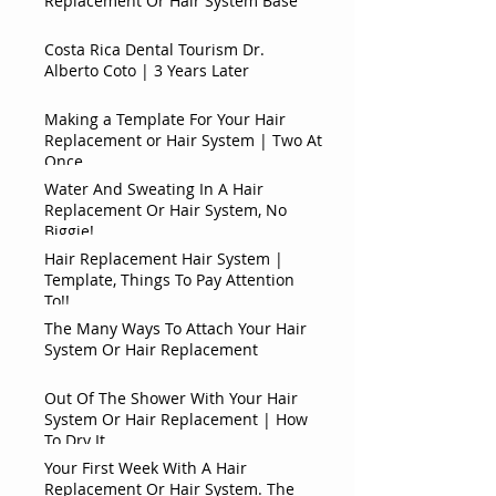
Replacement Or Hair System Base
Costa Rica Dental Tourism Dr.
Alberto Coto | 3 Years Later
Making a Template For Your Hair
Replacement or Hair System | Two At
Once
Water And Sweating In A Hair
Replacement Or Hair System, No
Biggie!
Hair Replacement Hair System |
Template, Things To Pay Attention
To!!
The Many Ways To Attach Your Hair
System Or Hair Replacement
Out Of The Shower With Your Hair
System Or Hair Replacement | How
To Dry It
Your First Week With A Hair
Replacement Or Hair System. The