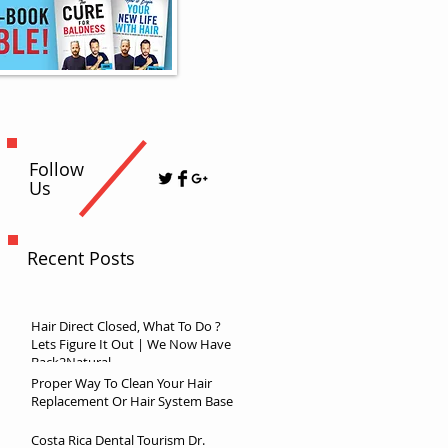
Follow
Us
Recent Posts
Hair Direct Closed, What To Do ?
Lets Figure It Out | We Now Have
Back2Natural
Proper Way To Clean Your Hair
Replacement Or Hair System Base
Costa Rica Dental Tourism Dr.