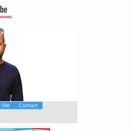
CHANNEL
t Me
Contact