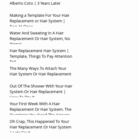
Alberto Coto | 3 Years Later
Making a Template For Your Hair
Replacement or Hair System |
Two At Once
Water And Sweating In A Hair
Replacement Or Hair System, No
Biggie!
Hair Replacement Hair System |
Template, Things To Pay Attention
To!!
The Many Ways To Attach Your
Hair System Or Hair Replacement
Out Of The Shower With Your Hair
System Or Hair Replacement |
How To Dry It
Your First Week With A Hair
Replacement Or Hair System. The
Questions You Need The Answer
To!
Oh Crap, This Happened To Your
Hair Replacement Or Hair System
| Lets Fix It