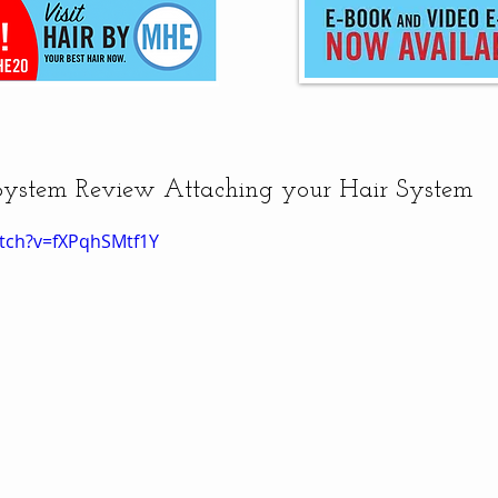
System Review Attaching your Hair System
tch?v=fXPqhSMtf1Y