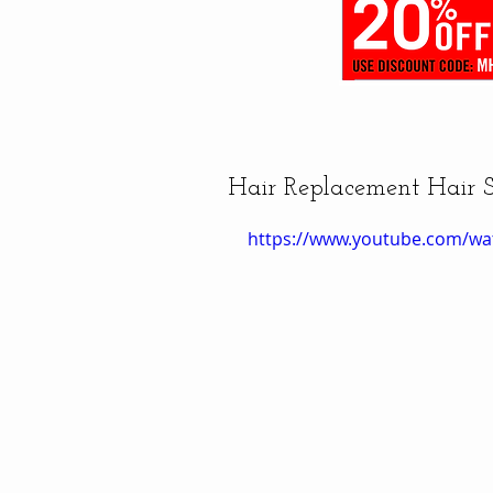
Hair Replacement Hair 
https://www.youtube.com/wa