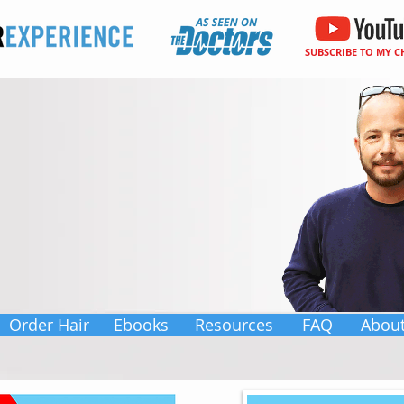
SUBSCRIBE TO MY 
Order Hair
Ebooks
Resources
FAQ
Abou