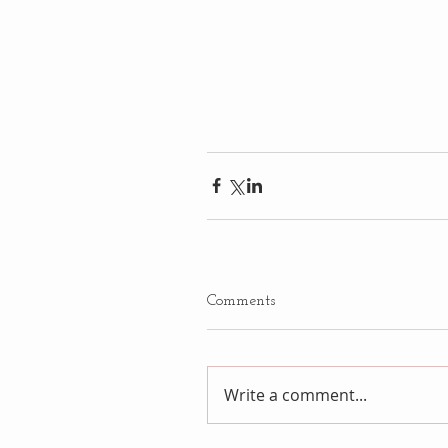
Comments
Write a comment...