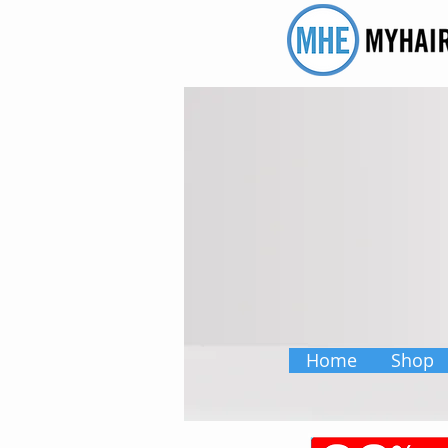
Home
Shop