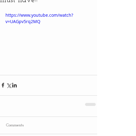
must have!!
https://www.youtube.com/watch?
v=UAGpv5rq2MQ
Comments