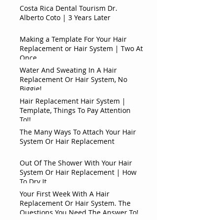
Costa Rica Dental Tourism Dr.
Alberto Coto | 3 Years Later
Making a Template For Your Hair
Replacement or Hair System | Two At
Once
Water And Sweating In A Hair
Replacement Or Hair System, No
Biggie!
Hair Replacement Hair System |
Template, Things To Pay Attention
To!!
The Many Ways To Attach Your Hair
System Or Hair Replacement
Out Of The Shower With Your Hair
System Or Hair Replacement | How
To Dry It
Your First Week With A Hair
Replacement Or Hair System. The
Questions You Need The Answer To!