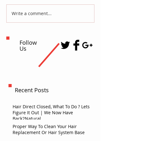
Write a comment...
Follow
Us
Recent Posts
Hair Direct Closed, What To Do ? Lets
Figure It Out | We Now Have
Back2Natural
Proper Way To Clean Your Hair
Replacement Or Hair System Base