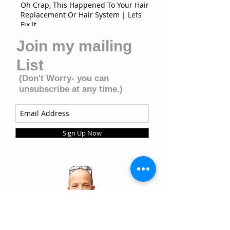
Oh Crap, This Happened To Your Hair
Replacement Or Hair System | Lets
Fix It
Join my mailing
List
(Don't Worry- you can
unsubscribe at any time.)
Sign Up Now