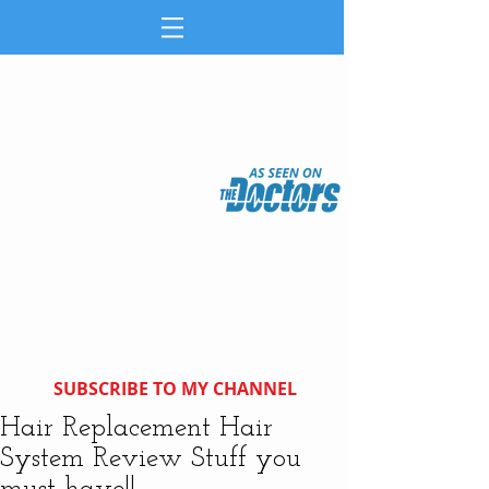
SUBSCRIBE TO MY CHANNEL
Hair Replacement Hair
System Review Stuff you