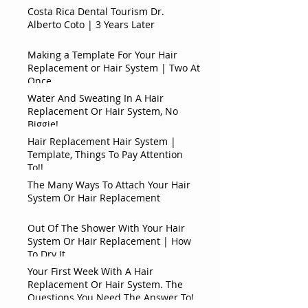
Costa Rica Dental Tourism Dr.
Alberto Coto | 3 Years Later
Making a Template For Your Hair
Replacement or Hair System | Two At
Once
Water And Sweating In A Hair
Replacement Or Hair System, No
Biggie!
Hair Replacement Hair System |
Template, Things To Pay Attention
To!!
The Many Ways To Attach Your Hair
System Or Hair Replacement
Out Of The Shower With Your Hair
System Or Hair Replacement | How
To Dry It
Your First Week With A Hair
Replacement Or Hair System. The
Questions You Need The Answer To!