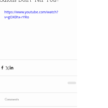
Salons Don't Tell You!!
https://www.youtube.com/watch?
v=gOX0hx-rYRo
Comments