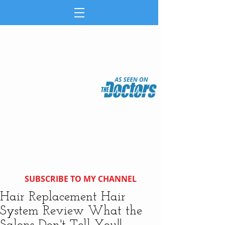
SUBSCRIBE TO MY CHANNEL
Hair Replacement Hair
System Review What the