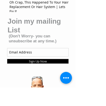
Oh Crap, This Happened To Your Hair
Replacement Or Hair System | Lets
Fix It
Join my mailing
List
(Don't Worry- you can
unsubscribe at any time.)
Sign Up Now