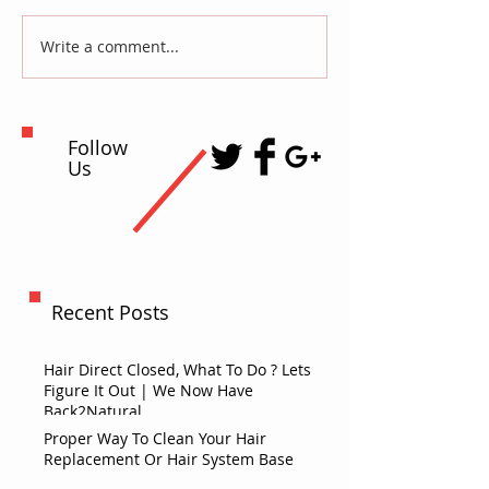
Write a comment...
Follow
Us
Recent Posts
Hair Direct Closed, What To Do ? Lets
Figure It Out | We Now Have
Back2Natural
Proper Way To Clean Your Hair
Replacement Or Hair System Base