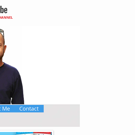
CHANNEL
t Me
Contact