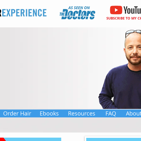
SUBSCRIBE TO MY 
Order Hair
Ebooks
Resources
FAQ
Abou