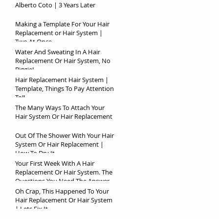
Alberto Coto | 3 Years Later
Making a Template For Your Hair
Replacement or Hair System |
Two At Once
Water And Sweating In A Hair
Replacement Or Hair System, No
Biggie!
Hair Replacement Hair System |
Template, Things To Pay Attention
To!!
The Many Ways To Attach Your
Hair System Or Hair Replacement
Out Of The Shower With Your Hair
System Or Hair Replacement |
How To Dry It
Your First Week With A Hair
Replacement Or Hair System. The
Questions You Need The Answer
To!
Oh Crap, This Happened To Your
Hair Replacement Or Hair System
| Lets Fix It