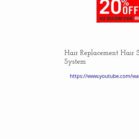
Hair Replacement Hair
System
https://www.youtube.com/w