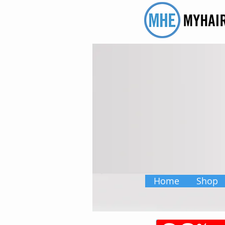
Home
Shop