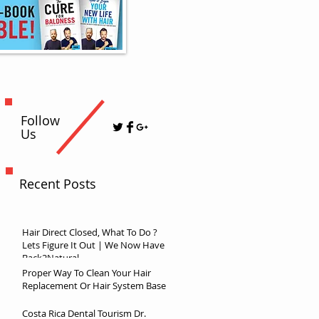
Follow
Us
Recent Posts
Hair Direct Closed, What To Do ?
Lets Figure It Out | We Now Have
Back2Natural
Proper Way To Clean Your Hair
Replacement Or Hair System Base
Costa Rica Dental Tourism Dr.