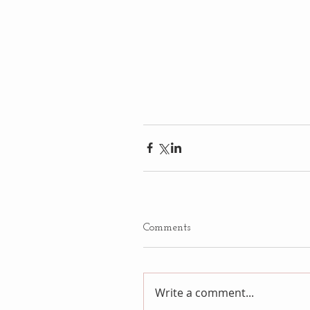
Comments
Write a comment...