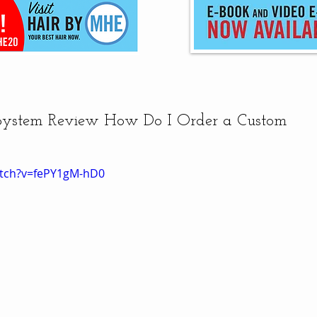
 System Review How Do I Order a Custom
atch?v=fePY1gM-hD0