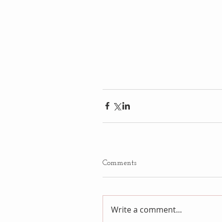
Comments
Write a comment...