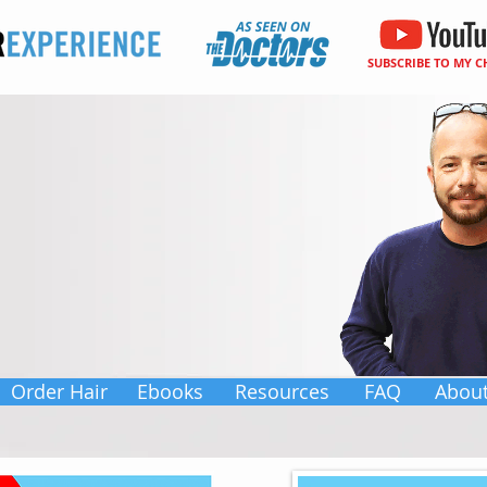
SUBSCRIBE TO MY 
Order Hair
Ebooks
Resources
FAQ
Abou