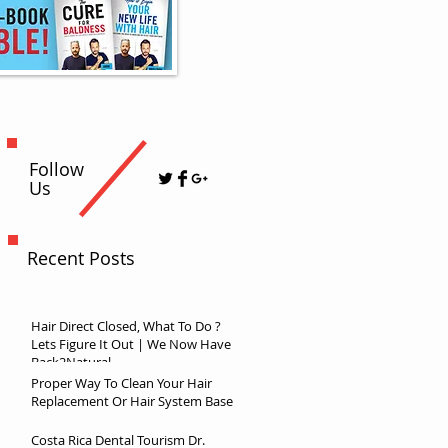
Follow
Us
Recent Posts
Hair Direct Closed, What To Do ?
Lets Figure It Out | We Now Have
Back2Natural
Proper Way To Clean Your Hair
Replacement Or Hair System Base
Costa Rica Dental Tourism Dr.