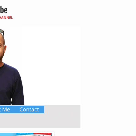
CHANNEL
t Me
Contact