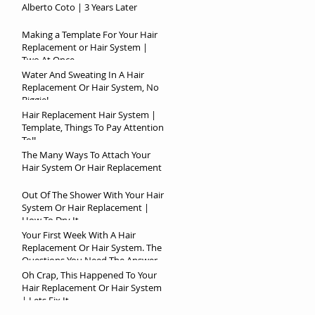
Alberto Coto | 3 Years Later
Making a Template For Your Hair
Replacement or Hair System |
Two At Once
Water And Sweating In A Hair
Replacement Or Hair System, No
Biggie!
Hair Replacement Hair System |
Template, Things To Pay Attention
To!!
The Many Ways To Attach Your
Hair System Or Hair Replacement
Out Of The Shower With Your Hair
System Or Hair Replacement |
How To Dry It
Your First Week With A Hair
Replacement Or Hair System. The
Questions You Need The Answer
To!
Oh Crap, This Happened To Your
Hair Replacement Or Hair System
| Lets Fix It