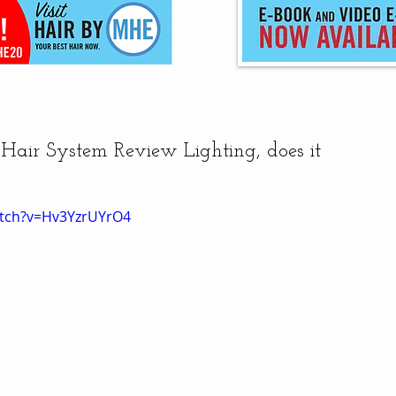
air System Review Lighting, does it
atch?v=Hv3YzrUYrO4