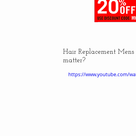
Hair Replacement Mens H
matter?
https://www.youtube.com/w