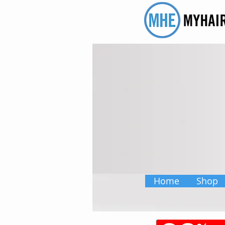
Home
Shop