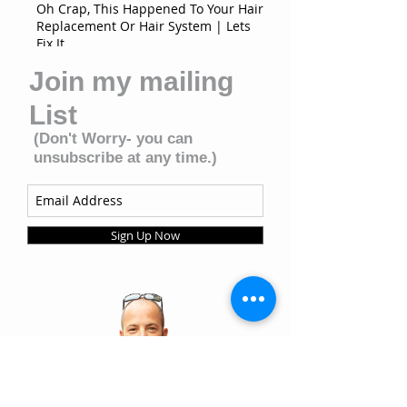
Oh Crap, This Happened To Your Hair
Replacement Or Hair System | Lets
Fix It
Join my mailing
List
(Don't Worry- you can
unsubscribe at any time.)
Sign Up Now