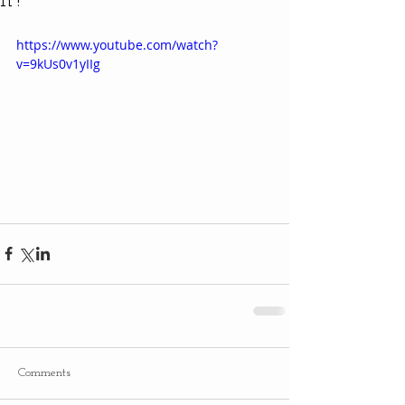
It?
https://www.youtube.com/watch?
v=9kUs0v1yIIg
Comments