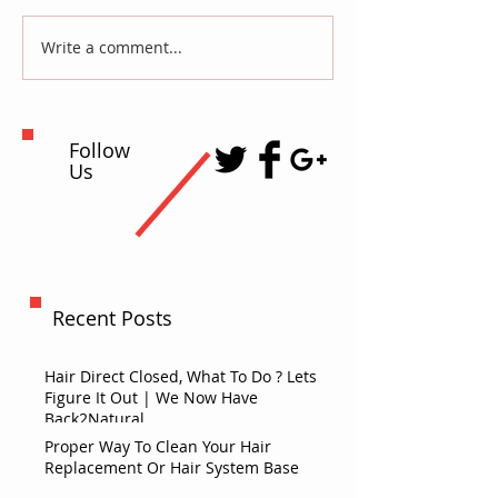
Write a comment...
Follow
Us
Recent Posts
Hair Direct Closed, What To Do ? Lets
Figure It Out | We Now Have
Back2Natural
Proper Way To Clean Your Hair
Replacement Or Hair System Base