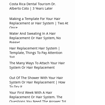
Costa Rica Dental Tourism Dr.
Alberto Coto | 3 Years Later
Making a Template For Your Hair
Replacement or Hair System | Two At
Once
Water And Sweating In A Hair
Replacement Or Hair System, No
Biggie!
Hair Replacement Hair System |
Template, Things To Pay Attention
To!!
The Many Ways To Attach Your Hair
System Or Hair Replacement
Out Of The Shower With Your Hair
System Or Hair Replacement | How
To Dry It
Your First Week With A Hair
Replacement Or Hair System. The
Questions You Need The Answer To!