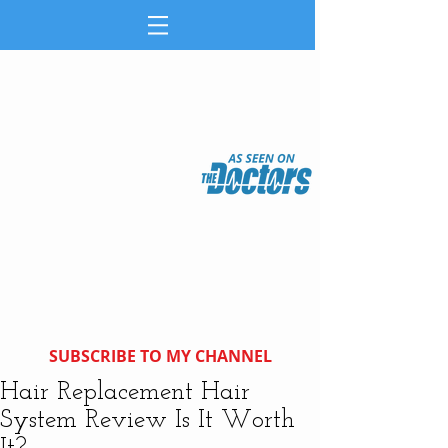
SUBSCRIBE TO MY CHANNEL
Hair Replacement Hair
System Review Is It Worth