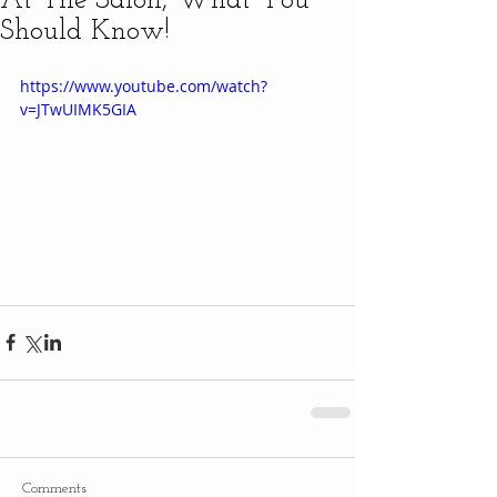
At The Salon, What You
Should Know!
https://www.youtube.com/watch?
v=JTwUIMK5GIA
Comments