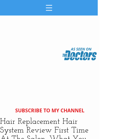
SUBSCRIBE TO MY CHANNEL
Hair Replacement Hair
System Review First Time