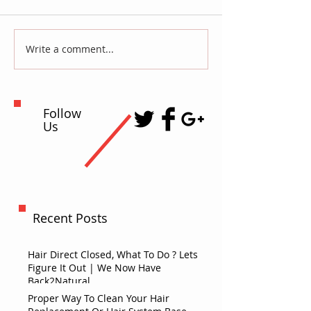
Write a comment...
Follow
Us
Recent Posts
Hair Direct Closed, What To Do ? Lets
Figure It Out | We Now Have
Back2Natural
Proper Way To Clean Your Hair