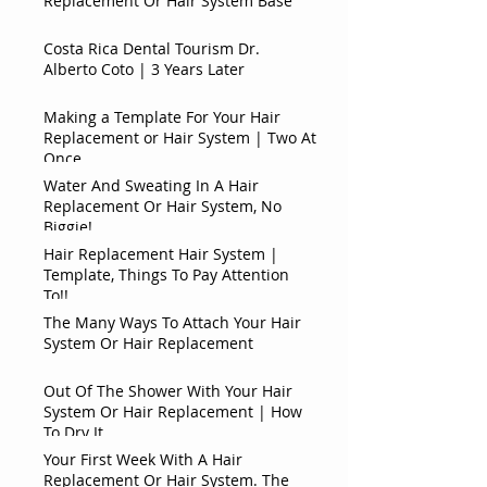
Replacement Or Hair System Base
Costa Rica Dental Tourism Dr.
Alberto Coto | 3 Years Later
Making a Template For Your Hair
Replacement or Hair System | Two At
Once
Water And Sweating In A Hair
Replacement Or Hair System, No
Biggie!
Hair Replacement Hair System |
Template, Things To Pay Attention
To!!
The Many Ways To Attach Your Hair
System Or Hair Replacement
Out Of The Shower With Your Hair
System Or Hair Replacement | How
To Dry It
Your First Week With A Hair
Replacement Or Hair System. The