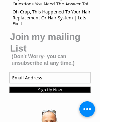
Questions You Need The Answer To!
Oh Crap, This Happened To Your Hair
Replacement Or Hair System | Lets
Fix It
Join my mailing
List
(Don't Worry- you can
unsubscribe at any time.)
Sign Up Now