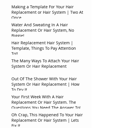
Making a Template For Your Hair
Replacement or Hair System | Two At
Once
Water And Sweating In A Hair
Replacement Or Hair System, No
Biggie!
Hair Replacement Hair System |
Template, Things To Pay Attention
To!!
The Many Ways To Attach Your Hair
System Or Hair Replacement
Out Of The Shower With Your Hair
System Or Hair Replacement | How
To Dry It
Your First Week With A Hair
Replacement Or Hair System. The
Questions You Need The Answer To!
Oh Crap, This Happened To Your Hair
Replacement Or Hair System | Lets
Fix It