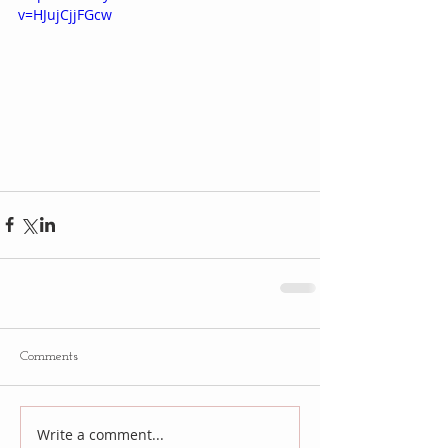
v=HJujCjjFGcw
Comments
Write a comment...