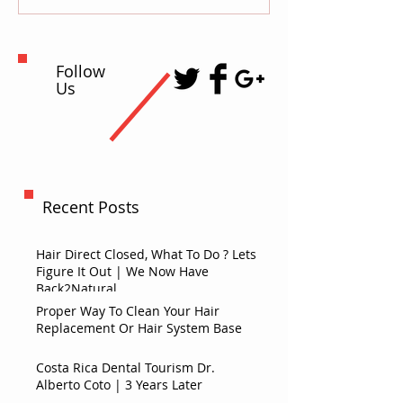
Follow
Us
Recent Posts
Hair Direct Closed, What To Do ? Lets
Figure It Out | We Now Have
Back2Natural
Proper Way To Clean Your Hair
Replacement Or Hair System Base
Costa Rica Dental Tourism Dr.
Alberto Coto | 3 Years Later