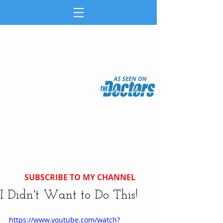
SUBSCRIBE TO MY CHANNEL
I Didn't Want to Do This!
https://www.youtube.com/watch?