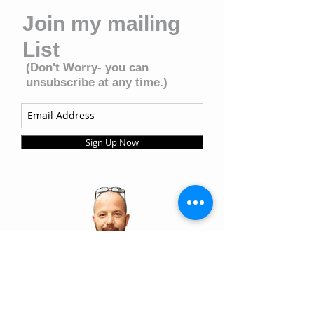
Join my mailing
List
(Don't Worry- you can
unsubscribe at any time.)
Sign Up Now