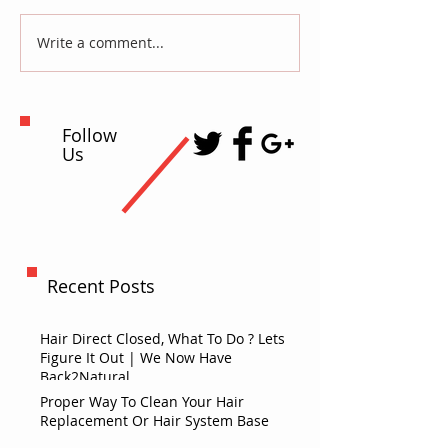
Write a comment...
Follow
Us
Recent Posts
Hair Direct Closed, What To Do ? Lets
Figure It Out | We Now Have
Back2Natural
Proper Way To Clean Your Hair
Replacement Or Hair System Base