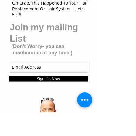
Oh Crap, This Happened To Your Hair
Replacement Or Hair System | Lets
Fix It
Join my mailing
List
(Don't Worry- you can
unsubscribe at any time.)
Sign Up Now