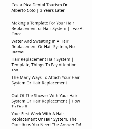
Costa Rica Dental Tourism Dr.
Alberto Coto | 3 Years Later
Making a Template For Your Hair
Replacement or Hair System | Two At
Once
Water And Sweating In A Hair
Replacement Or Hair System, No
Biggie!
Hair Replacement Hair System |
Template, Things To Pay Attention
To!!
The Many Ways To Attach Your Hair
System Or Hair Replacement
Out Of The Shower With Your Hair
System Or Hair Replacement | How
To Dry It
Your First Week With A Hair
Replacement Or Hair System. The
Questions You Need The Answer To!