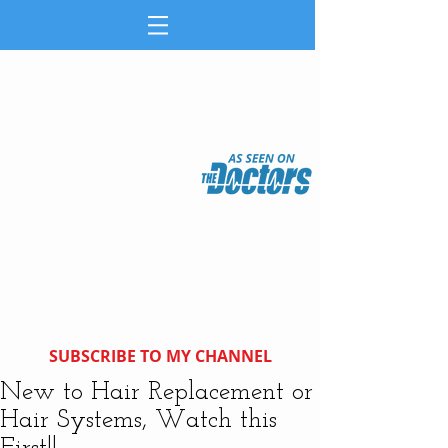
SUBSCRIBE TO MY CHANNEL
New to Hair Replacement or
Hair Systems, Watch this