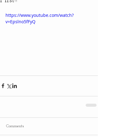
First!!
https://www.youtube.com/watch?
v=Epslno5fFyQ
Comments